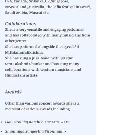
USA, Canada, Srilanka,UK,Singapore,
Newzealand ,Australia, the Jaffa festival in Israel,
Saudi Arabia, Muscat etc.
Collaborations
She is a very versatile and engaging performer
and has collaborated with many musicians from
other genres.
She has performed alongside the legend Sri
M.Balamuralikrishna.
She has sung a jugalbandi with veteran
Smt.Lakshmi Shankar and has sung many
collaborations with western musicians and
Hindustani artists.
Awards
Other than various concert awards she is a
recipient of various awards including
Isai Peroli by Karthik Fine Arts-2008
Shanmuga Sangeetha Sironmani -