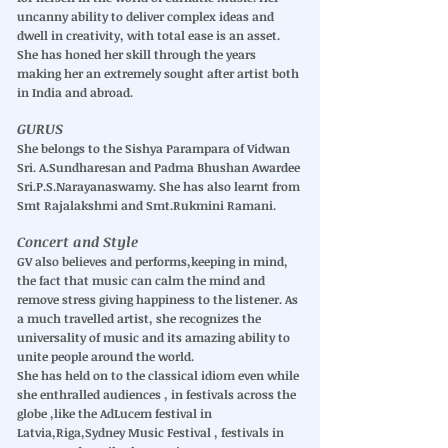
uncanny ability to deliver complex ideas and
dwell in creativity, with total ease is an asset.
She has honed her skill through the years
making her an extremely sought after artist both
in India and abroad.
GURUS
She belongs to the Sishya Parampara of Vidwan
Sri. A.Sundharesan and Padma Bhushan Awardee
Sri.P.S.Narayanaswamy. She has also learnt from
Smt Rajalakshmi and Smt.Rukmini Ramani.
Concert and Style
GV also believes and performs,keeping in mind,
the fact that music can calm the mind and
remove stress giving happiness to the listener. As
a much travelled artist, she recognizes the
universality of music and its amazing ability to
unite people around the world.
She has held on to the classical idiom even while
she enthralled audiences , in festivals across the
globe ,like the AdLucem festival in
Latvia,Riga,Sydney Music Festival , festivals in