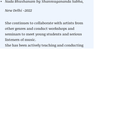
Nada Bhushanam by Shanmugananda Sabha,
New Delhi -2022
She continues to collaborate with artists from
other genres and conduct workshops and
seminars to meet young students and serious
listeners of music.
She has been actively teaching and conducting
workshops, sharing the knowledge she has
imbibed, expanded on and practiced. Through her
YouTube channel, she has shared ‘A Carnatic
Journey (ACJ)’ to support music students, along
with ‘Musically Yours,’ where she discusses
various aspects of music. These efforts continue
to guide and inspire students of Carnatic music.
Many of her albums have been on the bestselling
lists, while she continues to enthrall listeners
around the globe.
Other Interests
Her various interests include mountaineering
and trekking. She also is associated with
ANANDAM
Old age home and volunteers to help