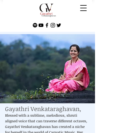
Gayathri Venkataraghavan,
Blessed with a sublime, melodious, shruti
aligned voice that can traverse different octaves,
Gayathri Venkataraghavan has created a niche
for herself in the world of Carnatic Music. Her