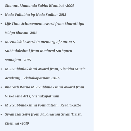
Shanmukhananda Sabha Mumbai -2009
Nada Vallabha by Nada Sudha- 2012
Life Time Achievement award from Bharathiya
Vidya Bhavan-2016
Meenakshi Award in memory of Smt.M S
Subbulakshmi from Madurai Sathguru
samajam- 2015
M.S.Subbulakshmi Award from, Visakha Music
Academy , Vishakapatnam-2016
Bharath Ratna M.S.Subbulakshmi award from
Viska Fine Arts, Vishakapatnam
M S Subbulakshmi Foundation , Kerala-2024
Sivan Isai Selvi from Papanasam Sivan Trust,
Chennai -2019