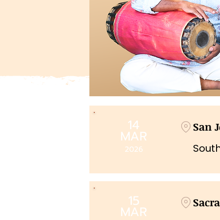
14
San J
MAR
South
2026
15
Sacr
MAR