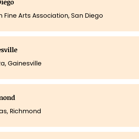
Diego
n Fine Arts Association, San Diego
sville
a, Gainesville
mond
kas, Richmond