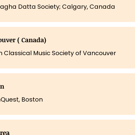
nagha Datta Society; Calgary, Canada
uver ( Canada)
n Classical Music Society of Vancouver
on
Quest, Boston
rea