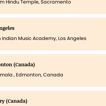
om Hindu Temple, Sacramento
ngeles
 Indian Music Academy, Los Angeles
nton (Canada)
mala , Edmonton, Canada
ry (Canada)