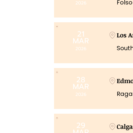
Fols
2026
21
Los A
MAR
South
2026
28
Edmo
MAR
Raga
2026
29
Calga
MAR