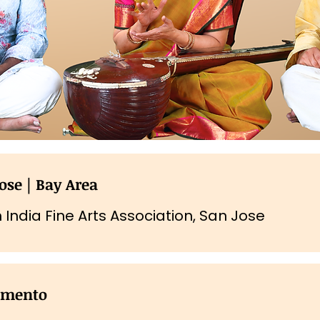
ose | Bay Area
 India Fine Arts Association, San Jose
amento