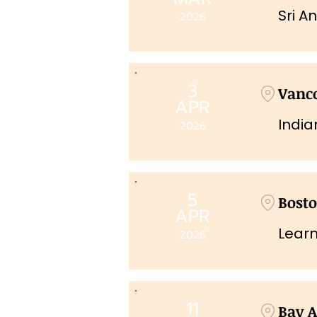
Sri A
2026
3
Vanco
APR
India
2026
5
Bost
APR
Learn
2026
11
Bay A