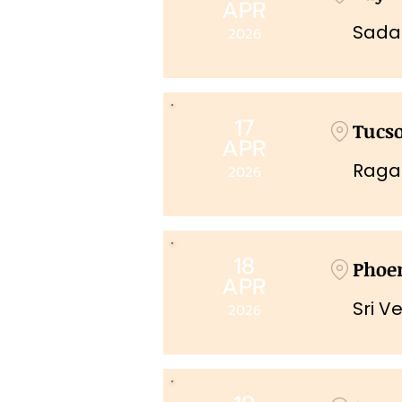
APR
Sada
2026
17
Tucs
APR
Raga
2026
18
Phoe
APR
Sri V
2026