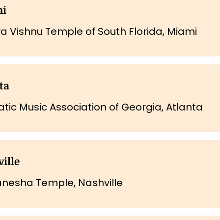
mi
iva Vishnu Temple of South Florida, Miami
ta
tic Music Association of Georgia, Atlanta
ille
anesha Temple, Nashville