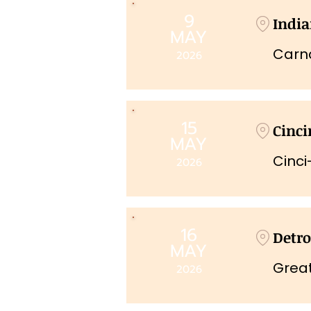
9
India
MAY
Carna
2026
15
Cinci
MAY
Cinci
2026
16
Detro
MAY
Grea
2026