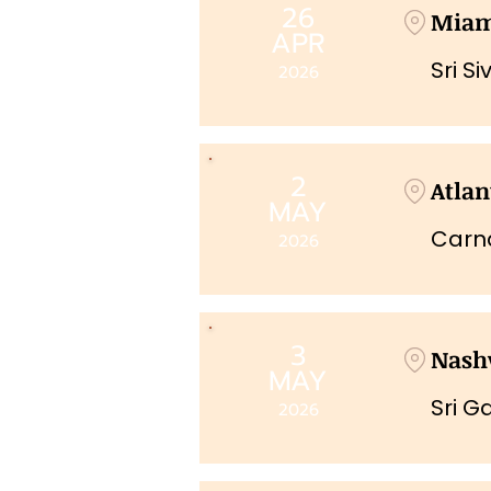
26
Mia
APR
Sri S
2026
2
Atlan
MAY
Carna
2026
3
Nashv
MAY
Sri G
2026