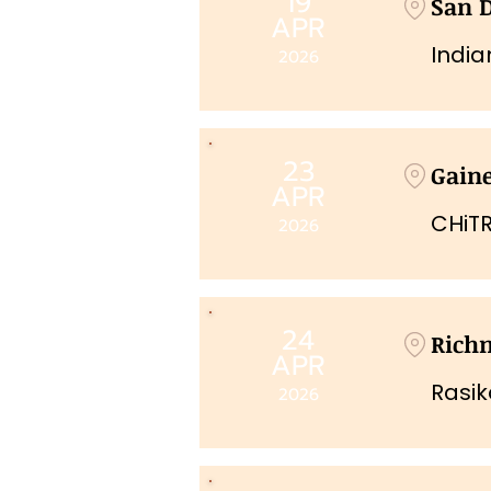
19
San 
APR
India
2026
23
Gaine
APR
CHiTR
2026
24
Rich
APR
Rasi
2026