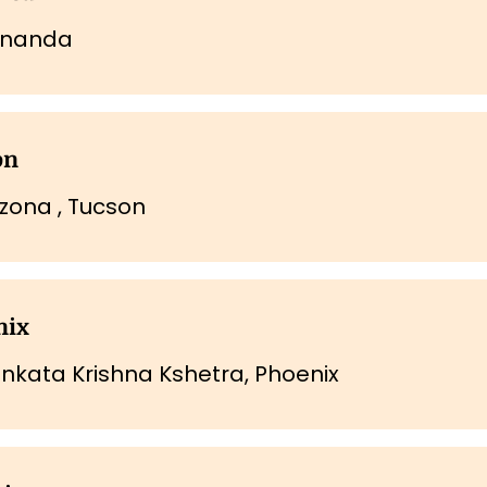
nanda
on
zona , Tucson
nix
enkata Krishna Kshetra, Phoenix