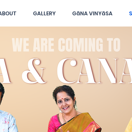
ABOUT
GALLERY
GāNA VINYāSA