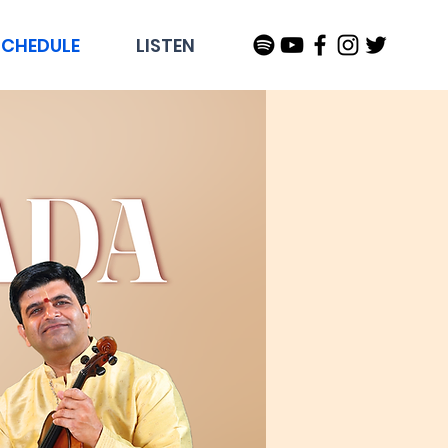
SCHEDULE
LISTEN