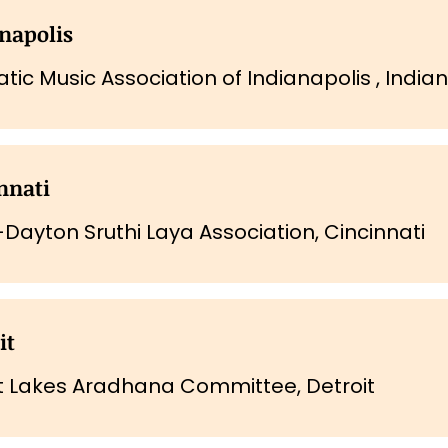
napolis
tic Music Association of Indianapolis , India
nnati
-Dayton Sruthi Laya Association, Cincinnati
it
t Lakes Aradhana Committee, Detroit